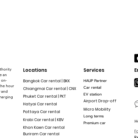
thority
Locations
Services
E
e an
 on-
HAUP Partner
Bangkok Car rental | BKK
the hour
Car rental
Chiangmai Car rental | CNX
y and
EV station
Phuket Car rental | PKT
charging
Airport Drop-off
Hatyai Car rental
Micro Mobility
Pattaya Car rental
Long terms
Krabi Car rental | KBV
H
Premium car
Khon Kaen Car rental
F
Buriram Car rental
R