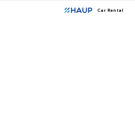
Car Rental