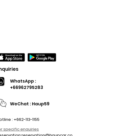
nquiries
WhatsApp :
+66962795283
WeChat : Haup59
otline : +662-113-1155
or specific enquiries
eservation:
reservation@haupcar.co