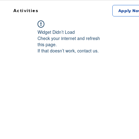
Activities
Apply No
Widget Didn’t Load
Check your internet and refresh
this page.
If that doesn’t work, contact us.