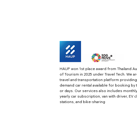
HAUP won 1st place award from Thailand Au
of Tourism in 2025 under Travel Tech.
We ar
travel and transportation platform providing
demand car rental available for booking by 
or days. Our services also includes monthl
yearly car subscription, van with driver, EV 
stations, and bike-sharing