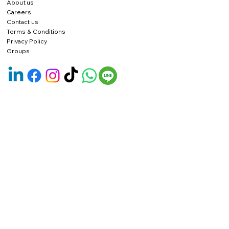
About us
Careers
Contact us
Terms & Conditions
Privacy Policy
Groups