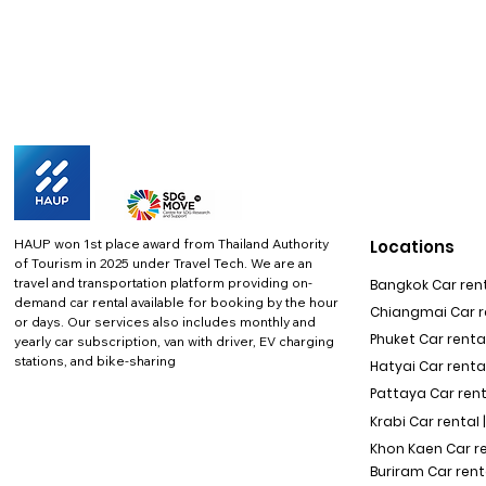
HAUP won 1st place award from Thailand Authority
Locations
of Tourism in 2025 under Travel Tech.
We are an
travel and transportation platform providing on-
Bangkok Car rent
demand car rental available for booking by the hour
Chiangmai Car re
or days. Our services also includes monthly and
Phuket Car rental
yearly car subscription, van with driver, EV charging
stations, and bike-sharing
Hatyai Car renta
Pattaya Car rent
Krabi Car rental 
Khon Kaen Car r
Buriram Car rent