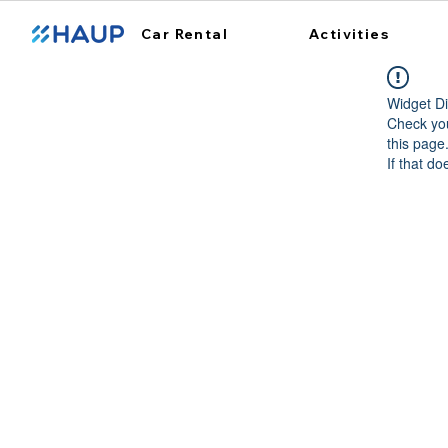
Car Rental
Activities
Widget Di
Check you
this page
If that do