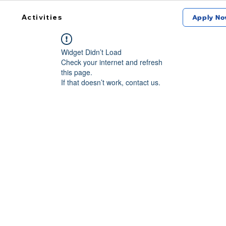
Activities
Apply No
Widget Didn’t Load
Check your internet and refresh
this page.
If that doesn’t work, contact us.