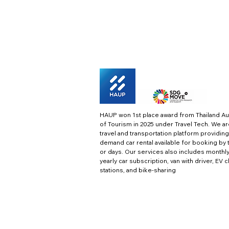
HAUP won 1st place award from Thailand Au
of Tourism in 2025 under Travel Tech.
We ar
travel and transportation platform providing
demand car rental available for booking by 
or days. Our services also includes monthl
yearly car subscription, van with driver, EV 
stations, and bike-sharing