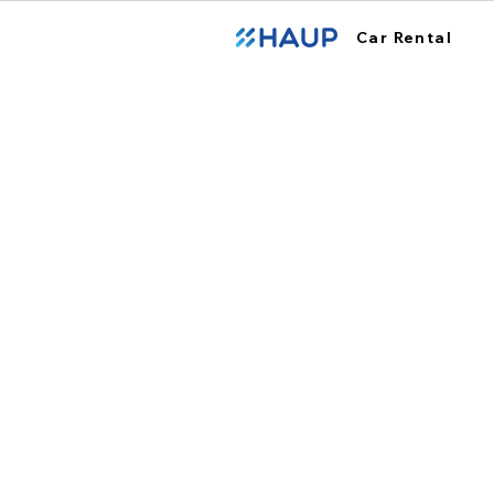
Car Rental