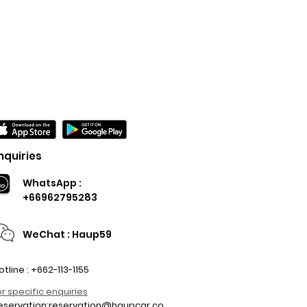
nquiries
WhatsApp :
+66962795283
WeChat : Haup59
otline : +662-113-1155
or specific enquiries
eservation:
reservation@haupcar.co