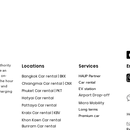
thority
Locations
Services
E
e an
 on-
HAUP Partner
Bangkok Car rental | BKK
the hour
Car rental
Chiangmai Car rental | CNX
y and
EV station
Phuket Car rental | PKT
charging
Airport Drop-off
Hatyai Car rental
Micro Mobility
Pattaya Car rental
Long terms
Krabi Car rental | KBV
H
Premium car
Khon Kaen Car rental
F
Buriram Car rental
R