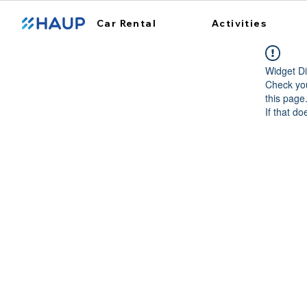
Car Rental
Activities
Widget Di
Check you
this page
If that do