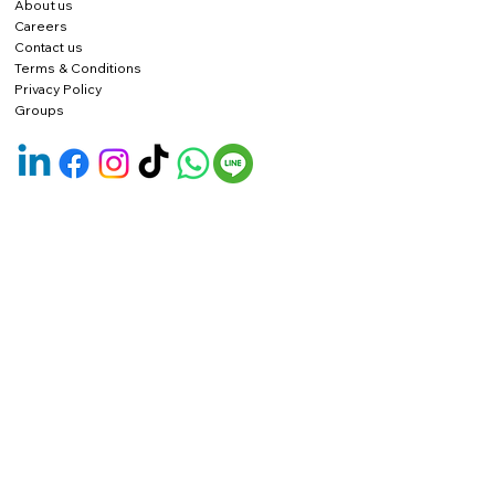
About us
Careers
Contact us
Terms & Conditions
Privacy Policy
Groups