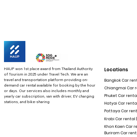
HAUP won 1st place award from Thailand Authority
Locations
of Tourism in 2025 under Travel Tech.
We are an
travel and transportation platform providing on-
Bangkok Car rent
demand car rental available for booking by the hour
Chiangmai Car re
or days. Our services also includes monthly and
Phuket Car rental
yearly car subscription, van with driver, EV charging
stations, and bike-sharing
Hatyai Car renta
Pattaya Car rent
Krabi Car rental 
Khon Kaen Car r
Buriram Car rent