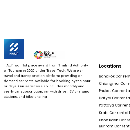
HAUP won 1st place award from Thailand Authority
Locations
of Tourism in 2025 under Travel Tech.
We are an
travel and transportation platform providing on-
Bangkok Car rent
demand car rental available for booking by the hour
Chiangmai Car re
or days. Our services also includes monthly and
Phuket Car rental
yearly car subscription, van with driver, EV charging
stations, and bike-sharing
Hatyai Car renta
Pattaya Car rent
Krabi Car rental 
Khon Kaen Car r
Buriram Car rent