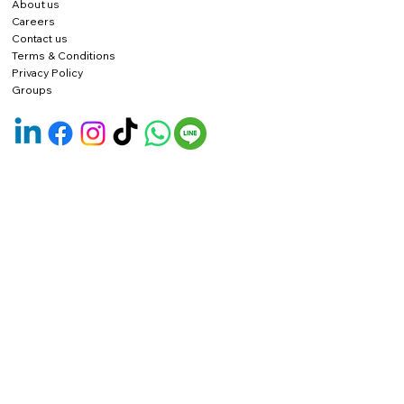
About us
Careers
Contact us
Terms & Conditions
Privacy Policy
Groups