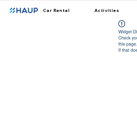
Car Rental
Activities
Widget Di
Check you
this page
If that do