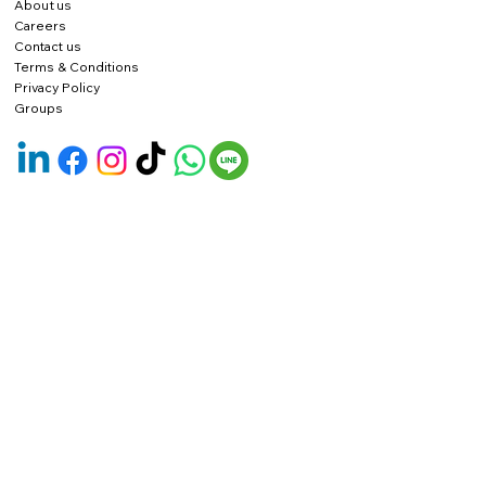
About us
Careers
Contact us
Terms & Conditions
Privacy Policy
Groups