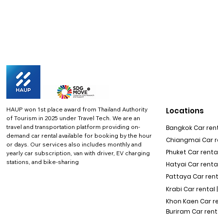
HAUP won 1st place award from Thailand Authority
Locations
of Tourism in 2025 under Travel Tech.
We are an
travel and transportation platform providing on-
Bangkok Car rent
demand car rental available for booking by the hour
Chiangmai Car re
or days. Our services also includes monthly and
Phuket Car rental
yearly car subscription, van with driver, EV charging
stations, and bike-sharing
Hatyai Car renta
Pattaya Car rent
Krabi Car rental 
Khon Kaen Car r
Buriram Car rent