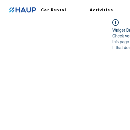
Car Rental
Activities
Widget Di
Check you
this page
If that do