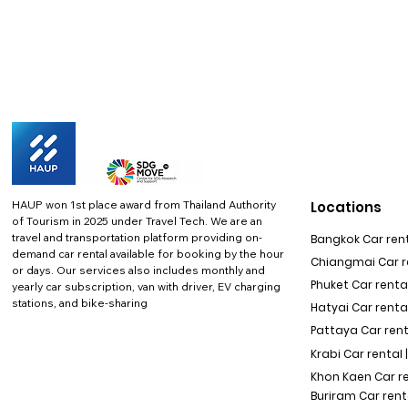
HAUP won 1st place award from Thailand Authority
Locations
of Tourism in 2025 under Travel Tech.
We are an
travel and transportation platform providing on-
Bangkok Car rent
demand car rental available for booking by the hour
Chiangmai Car re
or days. Our services also includes monthly and
Phuket Car rental
yearly car subscription, van with driver, EV charging
stations, and bike-sharing
Hatyai Car renta
Pattaya Car rent
Krabi Car rental 
Khon Kaen Car r
Buriram Car rent