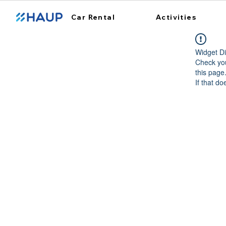
Car Rental
Activities
Widget Di
Check you
this page
If that do