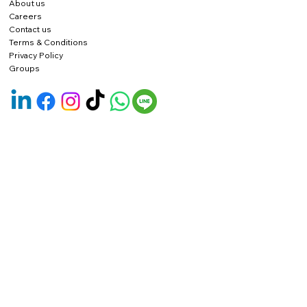
About us
Careers
Contact us
Terms & Conditions
Privacy Policy
Groups