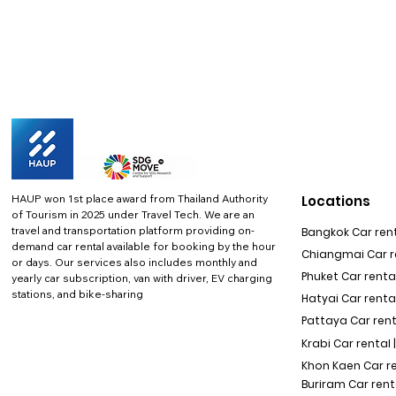
HAUP won 1st place award from Thailand Authority
Locations
of Tourism in 2025 under Travel Tech.
We are an
travel and transportation platform providing on-
Bangkok Car rent
demand car rental available for booking by the hour
Chiangmai Car re
or days. Our services also includes monthly and
Phuket Car rental
yearly car subscription, van with driver, EV charging
stations, and bike-sharing
Hatyai Car renta
Pattaya Car rent
Krabi Car rental 
Khon Kaen Car r
Buriram Car rent