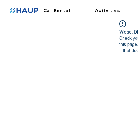
Car Rental
Activities
Widget Di
Check you
this page
If that do