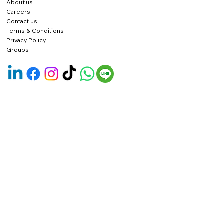
About us
Careers
Contact us
Terms & Conditions
Privacy Policy
Groups