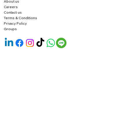
About us
Careers
Contact us
Terms & Conditions
Privacy Policy
Groups