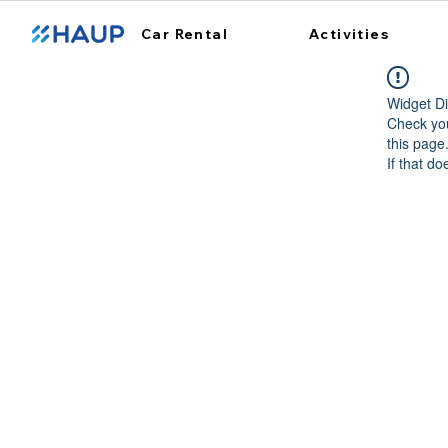
Car Rental
Activities
Widget Di
Check you
this page
If that do