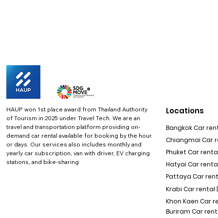
HAUP won 1st place award from Thailand Authority
Locations
of Tourism in 2025 under Travel Tech.
We are an
travel and transportation platform providing on-
Bangkok Car rent
demand car rental available for booking by the hour
Chiangmai Car re
or days. Our services also includes monthly and
Phuket Car rental
yearly car subscription, van with driver, EV charging
stations, and bike-sharing
Hatyai Car renta
Pattaya Car rent
Krabi Car rental 
Khon Kaen Car r
Buriram Car rent