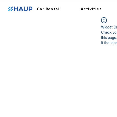
Car Rental
Activities
Widget Di
Check you
this page
If that do