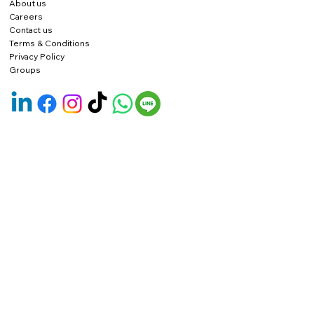
About us
Careers
Contact us
Terms & Conditions
Privacy Policy
Groups