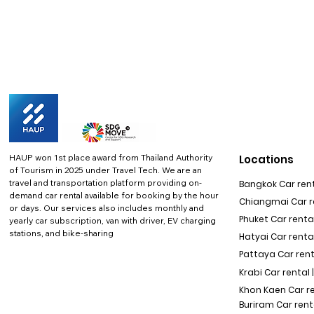
HAUP won 1st place award from Thailand Authority
Locations
of Tourism in 2025 under Travel Tech.
We are an
travel and transportation platform providing on-
Bangkok Car rent
demand car rental available for booking by the hour
Chiangmai Car re
or days. Our services also includes monthly and
Phuket Car rental
yearly car subscription, van with driver, EV charging
stations, and bike-sharing
Hatyai Car renta
Pattaya Car rent
Krabi Car rental 
Khon Kaen Car r
Buriram Car rent