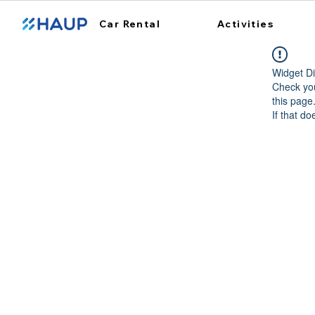
Car Rental
Activities
Widget Di
Check you
this page
If that do