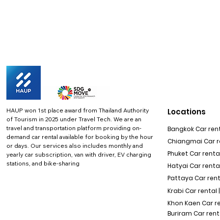
HAUP won 1st place award from Thailand Authority
Locations
of Tourism in 2025 under Travel Tech.
We are an
travel and transportation platform providing on-
Bangkok Car rent
demand car rental available for booking by the hour
Chiangmai Car re
or days. Our services also includes monthly and
Phuket Car rental
yearly car subscription, van with driver, EV charging
stations, and bike-sharing
Hatyai Car renta
Pattaya Car rent
Krabi Car rental 
Khon Kaen Car r
Buriram Car rent