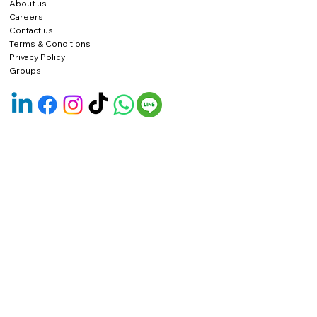
About us
Careers
Contact us
Terms & Conditions
Privacy Policy
Groups