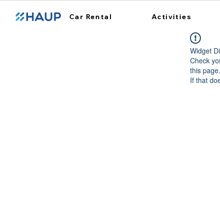
Car Rental
Activities
Widget Di
Check you
this page
If that do