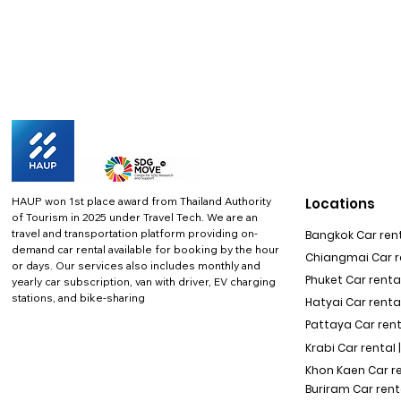
HAUP won 1st place award from Thailand Authority
Locations
of Tourism in 2025 under Travel Tech.
We are an
travel and transportation platform providing on-
Bangkok Car rent
demand car rental available for booking by the hour
Chiangmai Car re
or days. Our services also includes monthly and
Phuket Car rental
yearly car subscription, van with driver, EV charging
stations, and bike-sharing
Hatyai Car renta
Pattaya Car rent
Krabi Car rental 
Khon Kaen Car r
Buriram Car rent