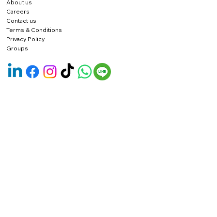
About us
Careers
Contact us
Terms & Conditions
Privacy Policy
Groups