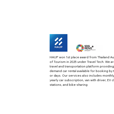
HAUP won 1st place award from Thailand Au
of Tourism in 2025 under Travel Tech.
We ar
travel and transportation platform providing
demand car rental available for booking by 
or days. Our services also includes monthl
yearly car subscription, van with driver, EV 
stations, and bike-sharing