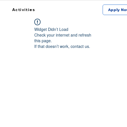
Activities
Apply No
Widget Didn’t Load
Check your internet and refresh
this page.
If that doesn’t work, contact us.