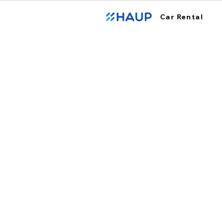
Car Rental