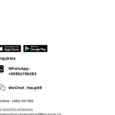
nquiries
WhatsApp :
+66962795283
WeChat : Haup59
otline : +662-113-1155
or specific enquiries
eservation:
reservation@haupcar.co