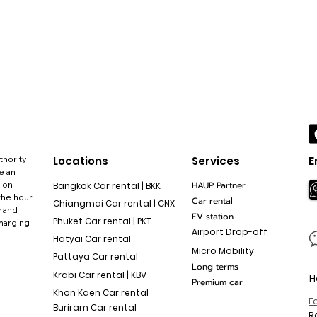
thority
Locations
Services
E
e an
 on-
HAUP Partner
Bangkok Car rental | BKK
the hour
Car rental
Chiangmai Car rental | CNX
y and
EV station
Phuket Car rental | PKT
charging
Airport Drop-off
Hatyai Car rental
Micro Mobility
Pattaya Car rental
Long terms
Krabi Car rental | KBV
H
Premium car
Khon Kaen Car rental
F
Buriram Car rental
R