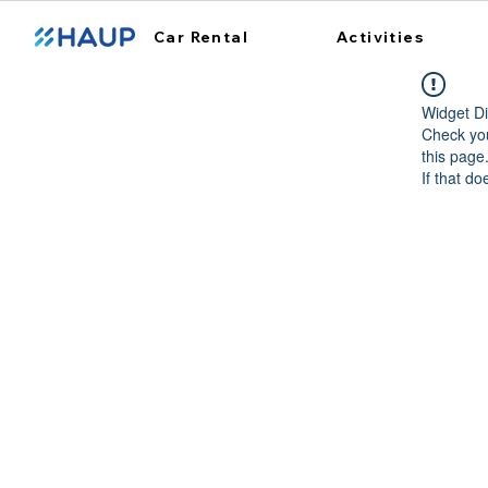
Car Rental
Activities
Widget Di
Check you
this page
If that do