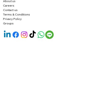
About us
Careers
Contact us
Terms & Conditions
Privacy Policy
Groups