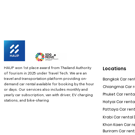
HAUP won 1st place award from Thailand Authority
Locations
of Tourism in 2025 under Travel Tech.
We are an
travel and transportation platform providing on-
Bangkok Car rent
demand car rental available for booking by the hour
Chiangmai Car re
or days. Our services also includes monthly and
Phuket Car rental
yearly car subscription, van with driver, EV charging
stations, and bike-sharing
Hatyai Car renta
Pattaya Car rent
Krabi Car rental 
Khon Kaen Car r
Buriram Car rent