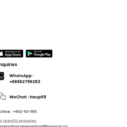
nquiries
WhatsApp :
+66962795283
WeChat : Haup59
otline : +662-113-1155
or specific enquiries
eservation:
reservation@haupcar.co