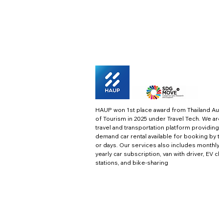
HAUP won 1st place award from Thailand Au
of Tourism in 2025 under Travel Tech.
We ar
travel and transportation platform providing
demand car rental available for booking by 
or days. Our services also includes monthl
yearly car subscription, van with driver, EV 
stations, and bike-sharing