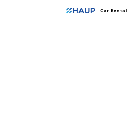
Car Rental