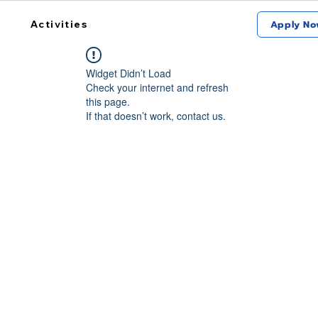
Activities
Apply No
Widget Didn’t Load
Check your internet and refresh
this page.
If that doesn’t work, contact us.