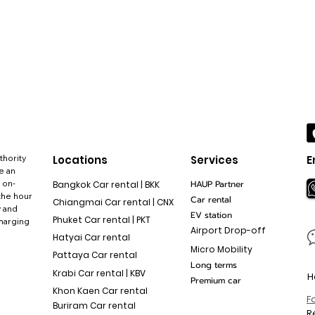
thority
Locations
Services
E
e an
 on-
HAUP Partner
Bangkok Car rental | BKK
the hour
Car rental
Chiangmai Car rental | CNX
y and
EV station
Phuket Car rental | PKT
charging
Airport Drop-off
Hatyai Car rental
Micro Mobility
Pattaya Car rental
Long terms
Krabi Car rental | KBV
H
Premium car
Khon Kaen Car rental
F
Buriram Car rental
R