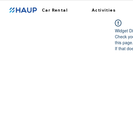
Car Rental
Activities
Widget Di
Check you
this page
If that do