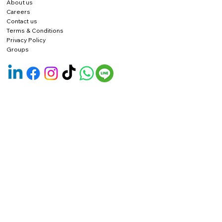
About us
Careers
Contact us
Terms & Conditions
Privacy Policy
Groups