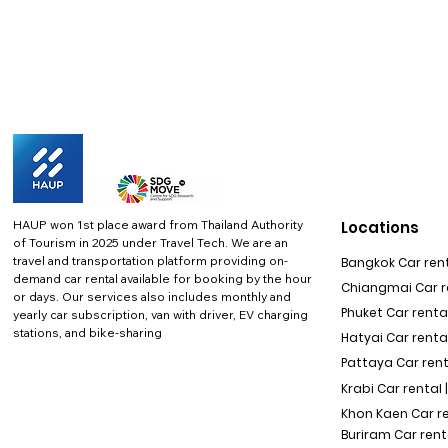
HAUP won 1st place award from Thailand Authority
Locations
of Tourism in 2025 under Travel Tech.
We are an
travel and transportation platform providing on-
Bangkok Car rent
demand car rental available for booking by the hour
Chiangmai Car re
or days. Our services also includes monthly and
Phuket Car rental
yearly car subscription, van with driver, EV charging
stations, and bike-sharing
Hatyai Car renta
Pattaya Car rent
Krabi Car rental 
Khon Kaen Car r
Buriram Car rent