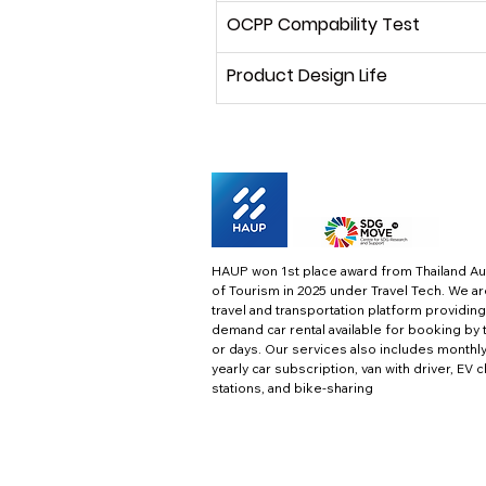
OCPP Compability Test
Product Design Life
HAUP won 1st place award from Thailand Au
of Tourism in 2025 under Travel Tech.
We ar
travel and transportation platform providing
demand car rental available for booking by 
or days. Our services also includes monthl
yearly car subscription, van with driver, EV 
stations, and bike-sharing