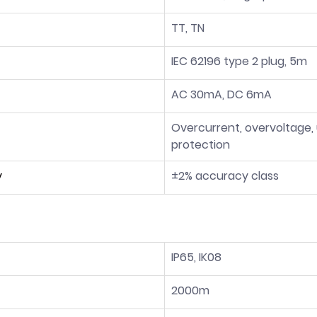
TT, TN
IEC 62196 type 2 plug, 5m
AC 30mA, DC 6mA
Overcurrent, overvoltage,
protection
y
±2% accuracy class
IP65, IK08
2000m