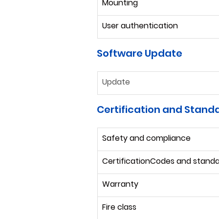
Mounting
User authentication
Software Update
Update
Certification and Stand
Safety and compliance
CertificationCodes and stand
Warranty
Fire class