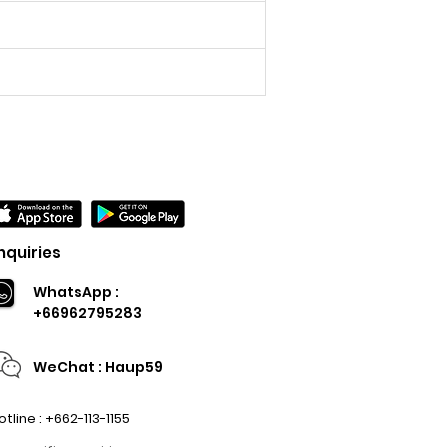
nquiries
WhatsApp :
+66962795283
WeChat : Haup59
otline : +662-113-1155