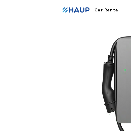
Car Rental