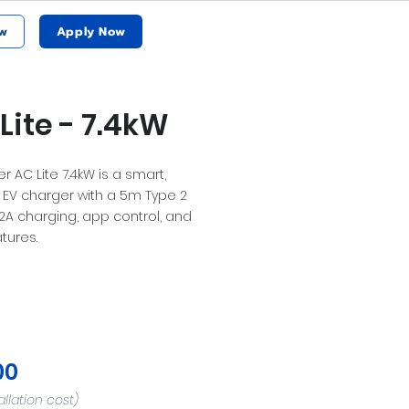
w
Apply Now
Lite - 7.4kW
 AC Lite 7.4kW is a smart,
EV charger with a 5m Type 2
32A charging, app control, and
tures.
00
allation cost)