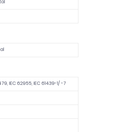
tal
al
2479, IEC 62955, IEC 61439-1/ -7