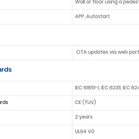
Wall or floor using a pedes
APP, Autostart
 OTA updates via web port
ards
IEC 61851-1, IEC 62311, IEC 6
ards
CE (TUV)
2 years
UL94 V0