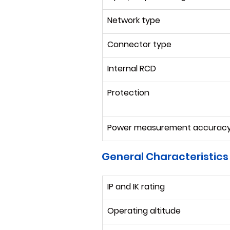
Network type
Connector type
Internal RCD
Protection
Power measurement accurac
General Characteristics
IP and IK rating
Operating altitude