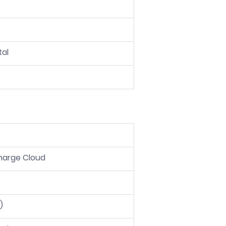
tal
harge Cloud
)