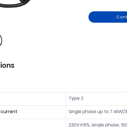
Con
tions
Type 2
 current
Single phase up to 7.4kW/
230V±15%, single phase; 5