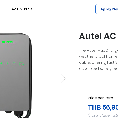
Activities
Apply No
Autel AC 
The Autel MaxiCharger
weatherproof home 
cable, offering fast 
advanced safety fea
Price per item
THB 56,9
(not include inst