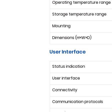
Operating temperature range
Storage temperature range
Mounting
Dimensions (H×W×D)
User Interface
Status indication
User interface
Connectivity
Communication protocols