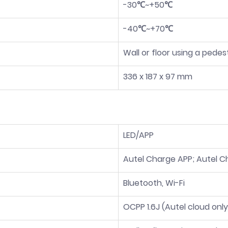
-30℃~+50℃
-40℃~+70℃
Wall or floor using a pedes
336 x 187 x 97 mm
LED/APP
Autel Charge APP; Autel C
Bluetooth, Wi-Fi
OCPP 1.6J (Autel cloud only