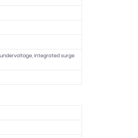
 undervoltage, integrated surge 