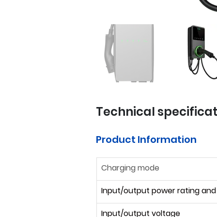
Technical specifica
Product Information
Charging mode
Input/output power rating and
Input/output voltage