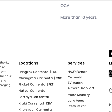
OCA
More than 10 years
thority
Locations
Services
E
e an
 on-
HAUP Partner
Bangkok Car rental | BKK
the hour
Car rental
Chiangmai Car rental | CNX
y and
EV station
Phuket Car rental | PKT
charging
Airport Drop-off
Hatyai Car rental
Micro Mobility
Pattaya Car rental
Long terms
Krabi Car rental | KBV
H
Premium car
Khon Kaen Car rental