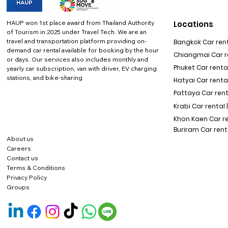
HAUP won 1st place award from Thailand Authority
Locations
of Tourism in 2025 under Travel Tech.
We are an
travel and transportation platform providing on-
Bangkok Car rent
demand car rental available for booking by the hour
Chiangmai Car re
or days. Our services also includes monthly and
Phuket Car rental
yearly car subscription, van with driver, EV charging
stations, and bike-sharing
Hatyai Car renta
Pattaya Car rent
Krabi Car rental 
Khon Kaen Car r
Buriram Car rent
About us
Careers
Contact us
Terms & Conditions
Privacy Policy
Groups