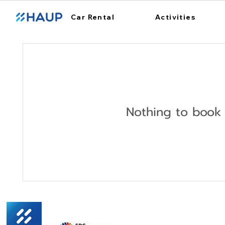
Car Rental
Activities
Nothing to book 