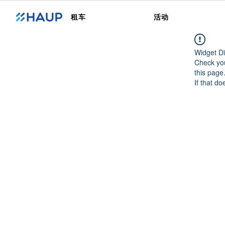
租车
活动
Widget Di
Check you
this page
If that do