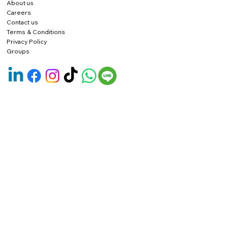
About us
Careers
Contact us
Terms & Conditions
Privacy Policy
Groups