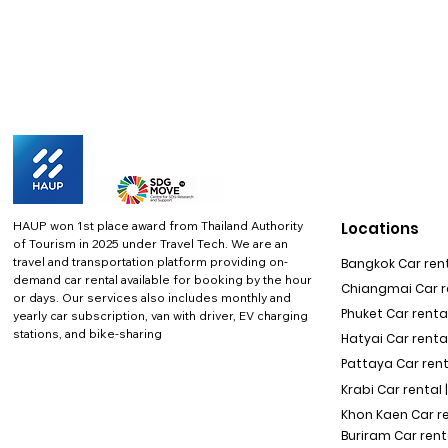
HAUP won 1st place award from Thailand Authority
Locations
of Tourism in 2025 under Travel Tech.
We are an
travel and transportation platform providing on-
Bangkok Car rent
demand car rental available for booking by the hour
Chiangmai Car re
or days. Our services also includes monthly and
Phuket Car rental
yearly car subscription, van with driver, EV charging
stations, and bike-sharing
Hatyai Car renta
Pattaya Car rent
Krabi Car rental 
Khon Kaen Car r
Buriram Car rent