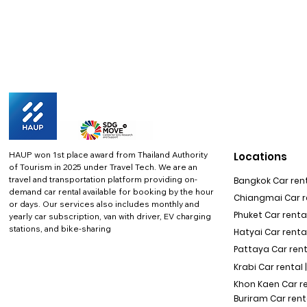
HAUP won 1st place award from Thailand Authority
Locations
of Tourism in 2025 under Travel Tech.
We are an
travel and transportation platform providing on-
Bangkok Car rent
demand car rental available for booking by the hour
Chiangmai Car re
or days. Our services also includes monthly and
Phuket Car rental
yearly car subscription, van with driver, EV charging
stations, and bike-sharing
Hatyai Car renta
Pattaya Car rent
Krabi Car rental 
Khon Kaen Car r
Buriram Car rent