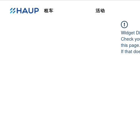
租车
活动
Widget Di
Check you
this page
If that do