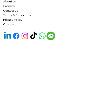
About us
Careers
Contact us
Terms & Conditions
Privacy Policy
Groups