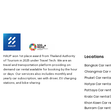
HAUP won 1st place award from Thailand Authority
Locations
of Tourism in 2025 under Travel Tech.
We are an
travel and transportation platform providing on-
Bangkok Car rent
demand car rental available for booking by the hour
Chiangmai Car re
or days. Our services also includes monthly and
Phuket Car rental
yearly car subscription, van with driver, EV charging
stations, and bike-sharing
Hatyai Car renta
Pattaya Car rent
Krabi Car rental 
Khon Kaen Car r
Buriram Car rent