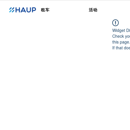
租车
活动
Widget Di
Check you
this page
If that do