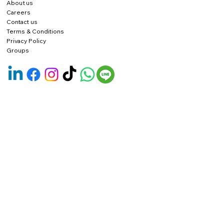
About us
Careers
Contact us
Terms & Conditions
Privacy Policy
Groups