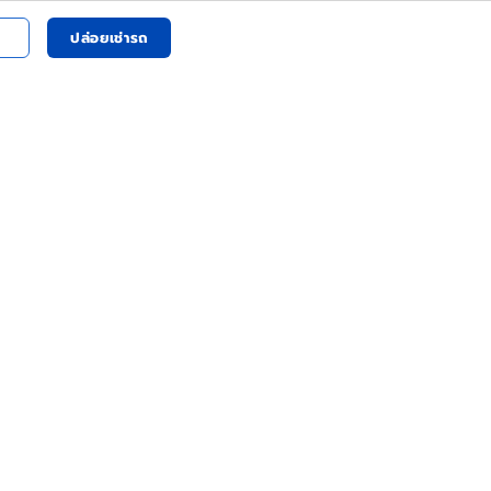
ปล่อยเช่ารถ