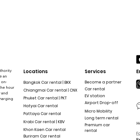
thority
Locations
Services
E
e an
 on-
Become a partner
Bangkok Car rental | BKK
the hour
Car rental
Chiangmai Car rental | CNX
y and
EV station
Phuket Car rental | PKT
charging
Airport Drop-off
Hatyai Car rental
Micro Mobility
Pattaya Car rental
Long term rental
Krabi Car rental | KBV
H
Premium car
Khon Kaen Car rental
rental
F
Buriram Car rental
R