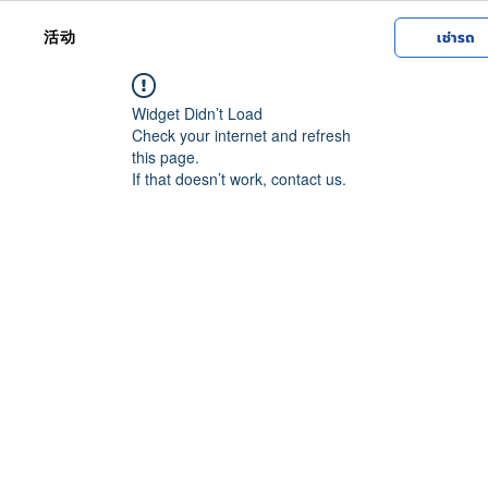
活动
เช่ารถ
Widget Didn’t Load
Check your internet and refresh
this page.
If that doesn’t work, contact us.