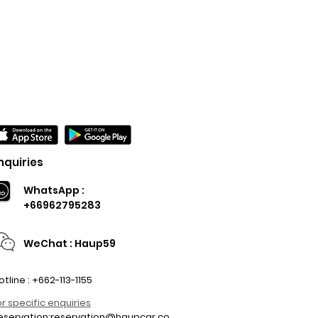
nquiries
WhatsApp :
+66962795283
WeChat : Haup59
otline : +662-113-1155
or specific enquiries
eservation:
reservation@haupcar.co