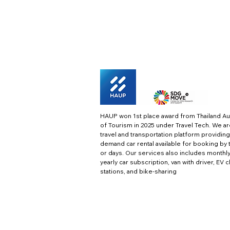
HAUP won 1st place award from Thailand Au
of Tourism in 2025 under Travel Tech.
We ar
travel and transportation platform providing
demand car rental available for booking by 
or days. Our services also includes monthl
yearly car subscription, van with driver, EV 
stations, and bike-sharing