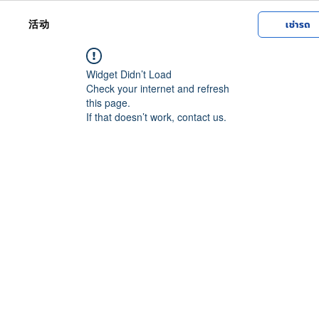
活动
เช่ารถ
Widget Didn’t Load
Check your internet and refresh
this page.
If that doesn’t work, contact us.