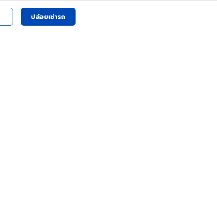
ปล่อยเช่ารถ