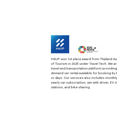
HAUP won 1st place award from Thailand Au
of Tourism in 2025 under Travel Tech.
We ar
travel and transportation platform providing
demand car rental available for booking by 
or days. Our services also includes monthl
yearly car subscription, van with driver, EV 
stations, and bike-sharing