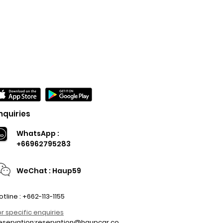
nquiries
WhatsApp :
+66962795283
WeChat : Haup59
otline : +662-113-1155
or specific enquiries
eservation:
reservation@haupcar.co