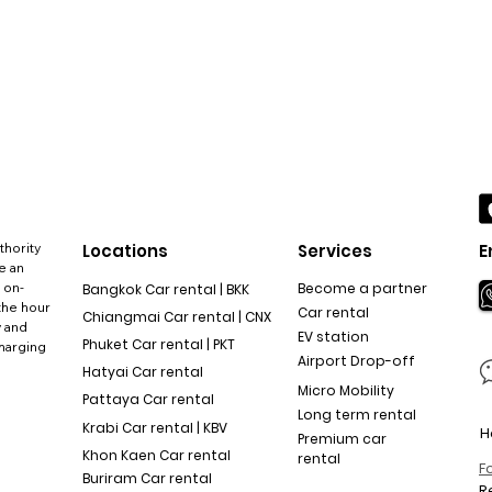
thority
Locations
Services
E
e an
 on-
Become a partner
Bangkok Car rental | BKK
the hour
Car rental
Chiangmai Car rental | CNX
y and
EV station
Phuket Car rental | PKT
charging
Airport Drop-off
Hatyai Car rental
Micro Mobility
Pattaya Car rental
Long term rental
Krabi Car rental | KBV
H
Premium car
Khon Kaen Car rental
rental
F
Buriram Car rental
R