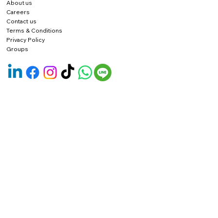
About us
Careers
Contact us
Terms & Conditions
Privacy Policy
Groups