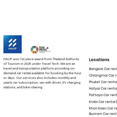
HAUP won 1st place award from Thailand Authority
Locations
of Tourism in 2025 under Travel Tech.
We are an
travel and transportation platform providing on-
Bangkok Car rent
demand car rental available for booking by the hour
Chiangmai Car re
or days. Our services also includes monthly and
Phuket Car rental
yearly car subscription, van with driver, EV charging
stations, and bike-sharing
Hatyai Car renta
Pattaya Car rent
Krabi Car rental 
Khon Kaen Car r
Buriram Car rent