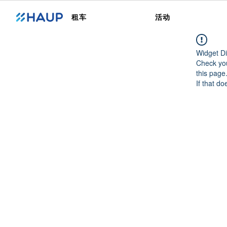
租车
活动
Widget Di
Check you
this page
If that do