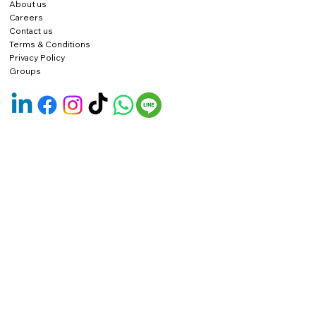
About us
Careers
Contact us
Terms & Conditions
Privacy Policy
Groups