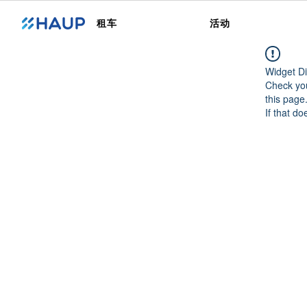
租车
活动
Widget Di
Check you
this page
If that do