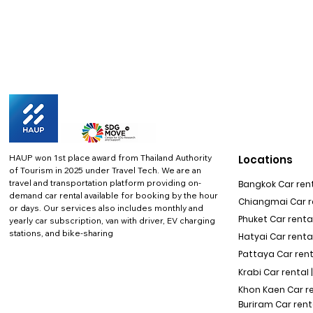
HAUP won 1st place award from Thailand Authority
Locations
of Tourism in 2025 under Travel Tech.
We are an
travel and transportation platform providing on-
Bangkok Car rent
demand car rental available for booking by the hour
Chiangmai Car re
or days. Our services also includes monthly and
Phuket Car rental
yearly car subscription, van with driver, EV charging
stations, and bike-sharing
Hatyai Car renta
Pattaya Car rent
Krabi Car rental 
Khon Kaen Car r
Buriram Car rent