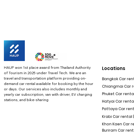
HAUP won 1st place award from Thailand Authority
Locations
of Tourism in 2025 under Travel Tech.
We are an
travel and transportation platform providing on-
Bangkok Car rent
demand car rental available for booking by the hour
Chiangmai Car re
or days. Our services also includes monthly and
Phuket Car rental
yearly car subscription, van with driver, EV charging
stations, and bike-sharing
Hatyai Car renta
Pattaya Car rent
Krabi Car rental 
Khon Kaen Car r
Buriram Car rent