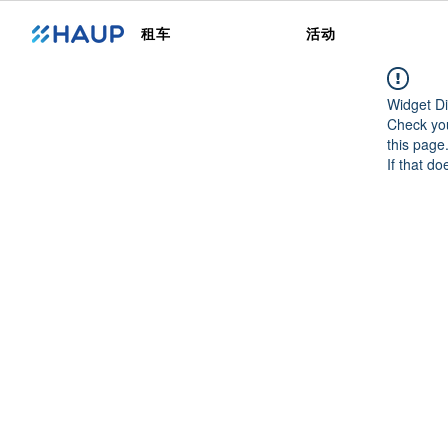
租车
活动
Widget Di
Check you
this page
If that do