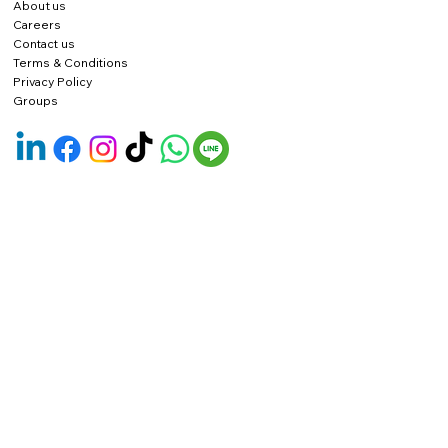
About us
Careers
Contact us
Terms & Conditions
Privacy Policy
Groups