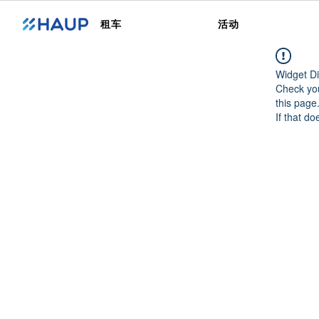
租车
活动
Widget Di
Check you
this page
If that do