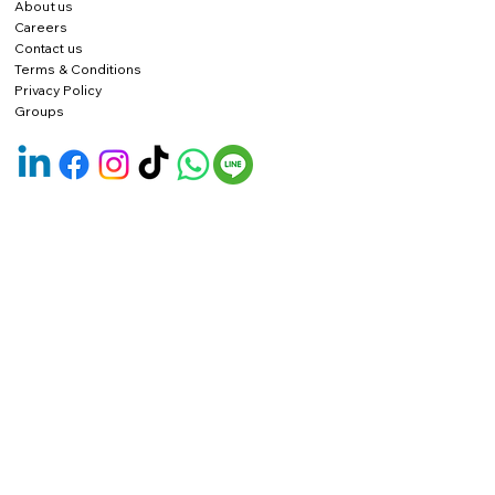
About us
Careers
Contact us
Terms & Conditions
Privacy Policy
Groups