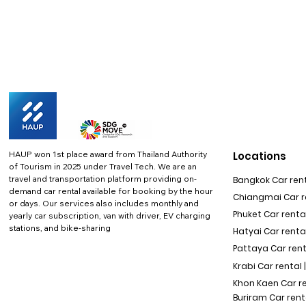
HAUP won 1st place award from Thailand Authority
Locations
of Tourism in 2025 under Travel Tech.
We are an
travel and transportation platform providing on-
Bangkok Car rent
demand car rental available for booking by the hour
Chiangmai Car re
or days. Our services also includes monthly and
Phuket Car rental
yearly car subscription, van with driver, EV charging
stations, and bike-sharing
Hatyai Car renta
Pattaya Car rent
Krabi Car rental 
Khon Kaen Car r
Buriram Car rent