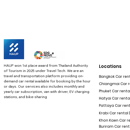
HAUP won 1st place award from Thailand Authority
Locations
of Tourism in 2025 under Travel Tech.
We are an
travel and transportation platform providing on-
Bangkok Car rent
demand car rental available for booking by the hour
Chiangmai Car re
or days. Our services also includes monthly and
Phuket Car rental
yearly car subscription, van with driver, EV charging
stations, and bike-sharing
Hatyai Car renta
Pattaya Car rent
Krabi Car rental 
Khon Kaen Car r
Buriram Car rent