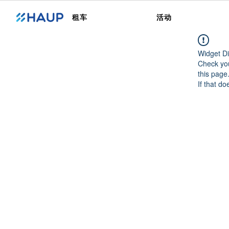
租车
活动
Widget Di
Check you
this page
If that do