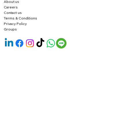
About us
Careers
Contact us
Terms & Conditions
Privacy Policy
Groups