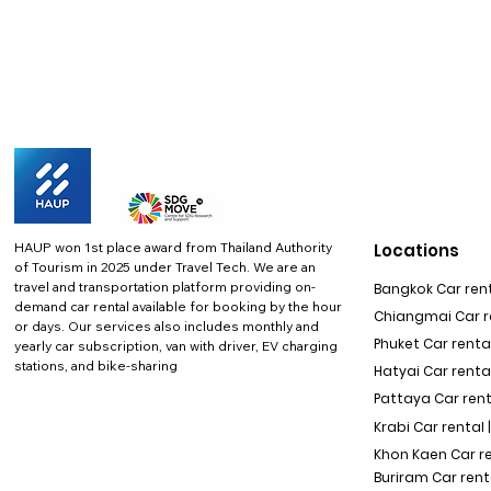
HAUP won 1st place award from Thailand Authority
Locations
of Tourism in 2025 under Travel Tech.
We are an
travel and transportation platform providing on-
Bangkok Car rent
demand car rental available for booking by the hour
Chiangmai Car re
or days. Our services also includes monthly and
Phuket Car rental
yearly car subscription, van with driver, EV charging
stations, and bike-sharing
Hatyai Car renta
Pattaya Car rent
Krabi Car rental 
Khon Kaen Car r
Buriram Car rent