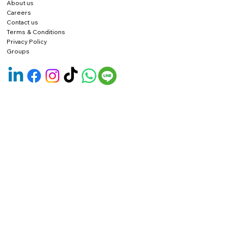
About us
Careers
Contact us
Terms & Conditions
Privacy Policy
Groups