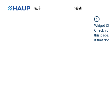
租车
活动
Widget Di
Check you
this page
If that do