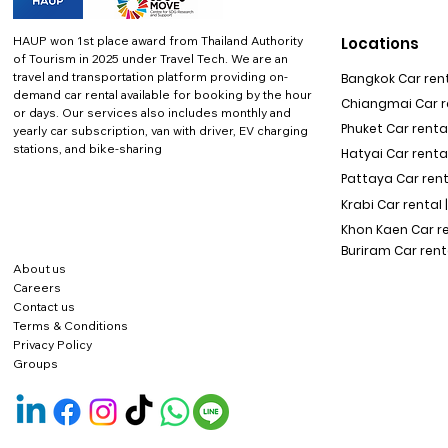
HAUP won 1st place award from Thailand Authority
Locations
of Tourism in 2025 under Travel Tech.
We are an
travel and transportation platform providing on-
Bangkok Car rent
demand car rental available for booking by the hour
Chiangmai Car re
or days. Our services also includes monthly and
Phuket Car rental
yearly car subscription, van with driver, EV charging
stations, and bike-sharing
Hatyai Car renta
Pattaya Car rent
Krabi Car rental 
Khon Kaen Car r
Buriram Car rent
About us
Careers
Contact us
Terms & Conditions
Privacy Policy
Groups