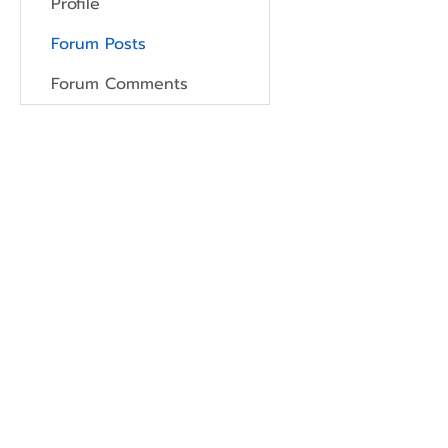
Profile
Forum Posts
Forum Comments