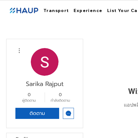
Transport
Experience
List Your Ca
ขั้นตอนดำเนินการอื่นๆ
Sarika Rajput
Wi
0
0
ผู้ติดตาม
กำลังติดตาม
แอปพลิ
ติดตาม