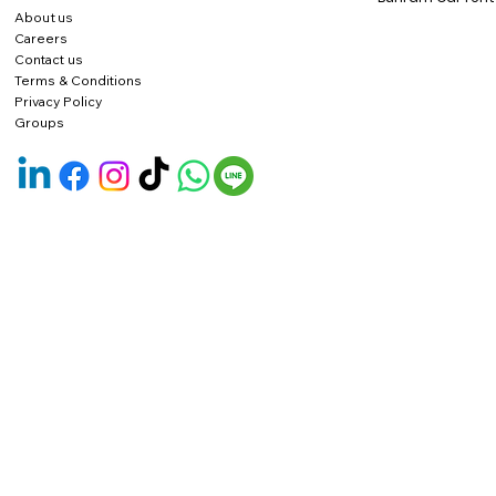
About us
Careers
Contact us
Terms & Conditions
Privacy Policy
Groups