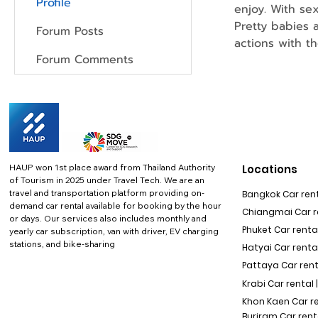
Profile
enjoy. With se
Pretty babies 
Forum Posts
actions with t
Forum Comments
HAUP won 1st place award from Thailand Authority
Locations
of Tourism in 2025 under Travel Tech.
We are an
travel and transportation platform providing on-
Bangkok Car rent
demand car rental available for booking by the hour
Chiangmai Car re
or days. Our services also includes monthly and
Phuket Car rental
yearly car subscription, van with driver, EV charging
stations, and bike-sharing
Hatyai Car renta
Pattaya Car rent
Krabi Car rental 
Khon Kaen Car r
Buriram Car rent