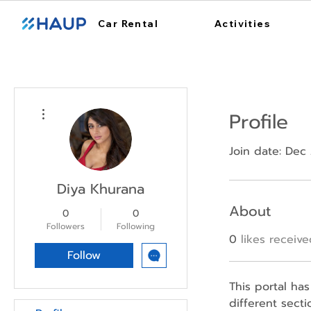
Car Rental
Activities
More actions
Profile
Join date: Dec
Diya Khurana
About
0
0
Followers
Following
0
likes receiv
Follow
This portal has
different sect