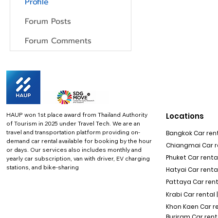
Profile
Forum Posts
Forum Comments
HAUP won 1st place award from Thailand Authority
Locations
of Tourism in 2025 under Travel Tech.
We are an
travel and transportation platform providing on-
Bangkok Car rent
demand car rental available for booking by the hour
Chiangmai Car re
or days. Our services also includes monthly and
Phuket Car rental
yearly car subscription, van with driver, EV charging
stations, and bike-sharing
Hatyai Car renta
Pattaya Car rent
Krabi Car rental 
Khon Kaen Car r
Buriram Car rent