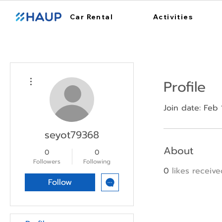
Car Rental
Activities
More actions
Profile
Join date: Feb 
seyot79368
About
0
0
Followers
Following
0
likes receiv
Follow