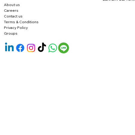
About us
Careers
Contact us
Terms & Conditions
Privacy Policy
Groups