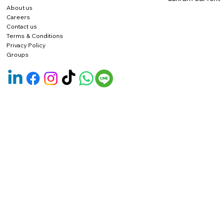
About us
Careers
Contact us
Terms & Conditions
Privacy Policy
Groups