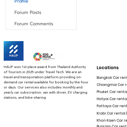
Profile
Forum Posts
Forum Comments
HAUP won 1st place award from Thailand Authority
Locations
of Tourism in 2025 under Travel Tech.
We are an
travel and transportation platform providing on-
Bangkok Car rent
demand car rental available for booking by the hour
Chiangmai Car re
or days. Our services also includes monthly and
Phuket Car rental
yearly car subscription, van with driver, EV charging
stations, and bike-sharing
Hatyai Car renta
Pattaya Car rent
Krabi Car rental 
Khon Kaen Car r
Buriram Car rent