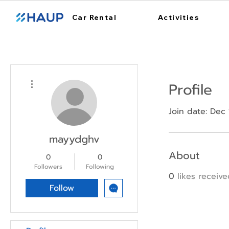
Car Rental
Activities
More actions
Profile
Join date: Dec
mayydghv
About
0
0
Followers
Following
0
likes receiv
Follow