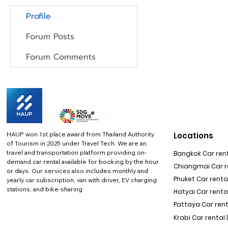
Profile
Forum Posts
Forum Comments
HAUP won 1st place award from Thailand Authority
Locations
of Tourism in 2025 under Travel Tech.
We are an
travel and transportation platform providing on-
Bangkok Car rent
demand car rental available for booking by the hour
Chiangmai Car re
or days. Our services also includes monthly and
Phuket Car rental
yearly car subscription, van with driver, EV charging
stations, and bike-sharing
Hatyai Car renta
Pattaya Car rent
Krabi Car rental 