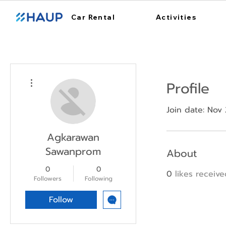
Car Rental
Activities
More actions
Profile
Join date: Nov 
Agkarawan
Sawanprom
About
0
0
0
likes receiv
Followers
Following
Follow