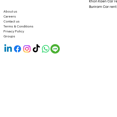
Khon Kaen Car r
Buriram Car rent
About us
Careers
Contact us
Terms & Conditions
Privacy Policy
Groups