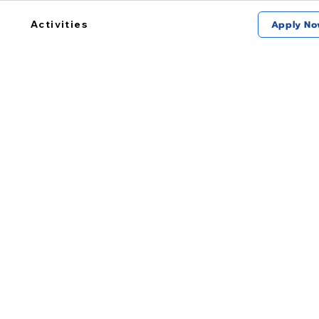
Activities
Apply No