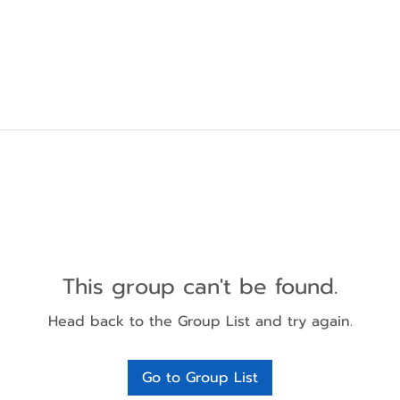
This group can't be found.
Head back to the Group List and try again.
Go to Group List