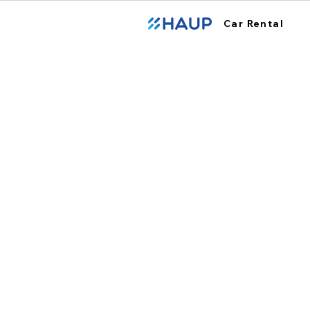
Car Rental