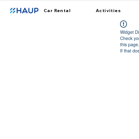
Car Rental
Activities
Widget Di
Check you
this page
If that do