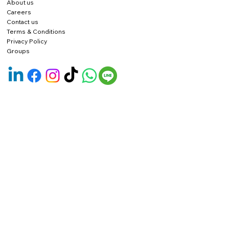
About us
Careers
Contact us
Terms & Conditions
Privacy Policy
Groups