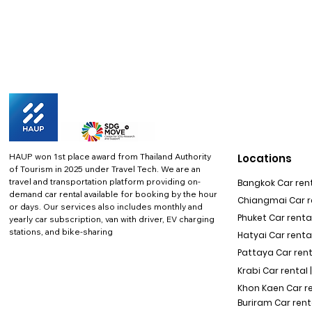
HAUP won 1st place award from Thailand Authority
Locations
of Tourism in 2025 under Travel Tech.
We are an
travel and transportation platform providing on-
Bangkok Car rent
demand car rental available for booking by the hour
Chiangmai Car re
or days. Our services also includes monthly and
Phuket Car rental
yearly car subscription, van with driver, EV charging
stations, and bike-sharing
Hatyai Car renta
Pattaya Car rent
Krabi Car rental 
Khon Kaen Car r
Buriram Car rent