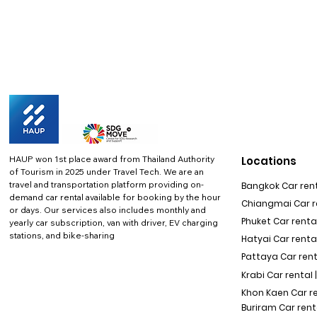
HAUP won 1st place award from Thailand Authority
Locations
of Tourism in 2025 under Travel Tech.
We are an
travel and transportation platform providing on-
Bangkok Car rent
demand car rental available for booking by the hour
Chiangmai Car re
or days. Our services also includes monthly and
Phuket Car rental
yearly car subscription, van with driver, EV charging
stations, and bike-sharing
Hatyai Car renta
Pattaya Car rent
Krabi Car rental 
Khon Kaen Car r
Buriram Car rent