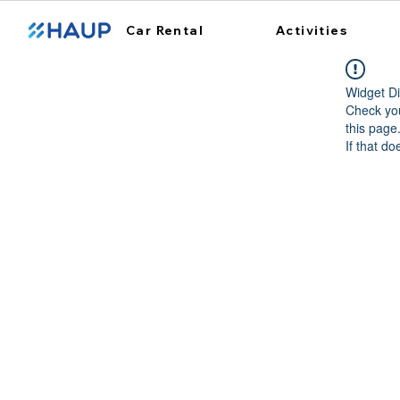
Car Rental
Activities
Widget Di
Check you
this page
If that do