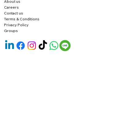
About us
Careers
Contact us
Terms & Conditions
Privacy Policy
Groups