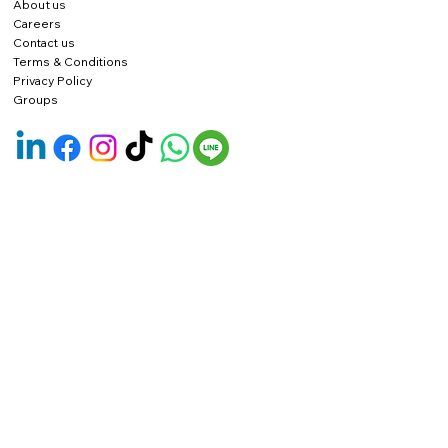
About us
Careers
Contact us
Terms & Conditions
Privacy Policy
Groups