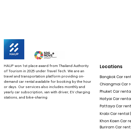
HAUP won 1st place award from Thailand Authority
Locations
of Tourism in 2025 under Travel Tech.
We are an
travel and transportation platform providing on-
Bangkok Car rent
demand car rental available for booking by the hour
Chiangmai Car re
or days. Our services also includes monthly and
Phuket Car rental
yearly car subscription, van with driver, EV charging
stations, and bike-sharing
Hatyai Car renta
Pattaya Car rent
Krabi Car rental 
Khon Kaen Car r
Buriram Car rent