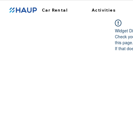
Car Rental
Activities
Widget Di
Check you
this page
If that do