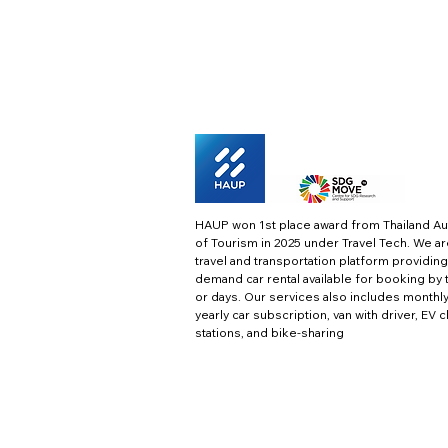
HAUP won 1st place award from Thailand Au
of Tourism in 2025 under Travel Tech.
We ar
travel and transportation platform providing
demand car rental available for booking by 
or days. Our services also includes monthl
yearly car subscription, van with driver, EV 
stations, and bike-sharing