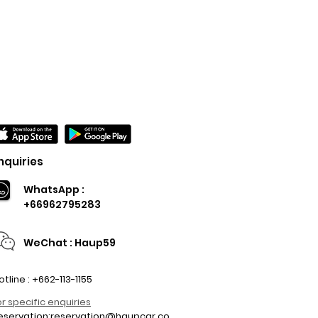
nquiries
WhatsApp :
+66962795283
WeChat : Haup59
otline : +662-113-1155
or specific enquiries
eservation:
reservation@haupcar.co