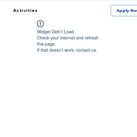
Activities
Apply No
Widget Didn’t Load
Check your internet and refresh
this page.
If that doesn’t work, contact us.