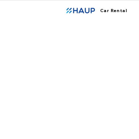
Car Rental