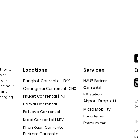
thority
Locations
Services
E
e an
 on-
HAUP Partner
Bangkok Car rental | BKK
the hour
Car rental
Chiangmai Car rental | CNX
y and
EV station
Phuket Car rental | PKT
charging
Airport Drop-off
Hatyai Car rental
Micro Mobility
Pattaya Car rental
Long terms
Krabi Car rental | KBV
H
Premium car
Khon Kaen Car rental
F
Buriram Car rental
R