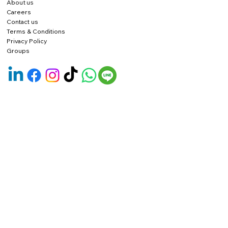
About us
Careers
Contact us
Terms & Conditions
Privacy Policy
Groups