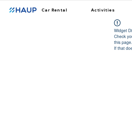
Car Rental
Activities
Widget Di
Check you
this page
If that do