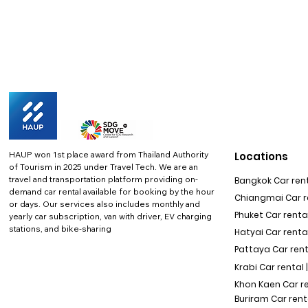
HAUP won 1st place award from Thailand Authority
Locations
of Tourism in 2025 under Travel Tech.
We are an
travel and transportation platform providing on-
Bangkok Car rent
demand car rental available for booking by the hour
Chiangmai Car re
or days. Our services also includes monthly and
Phuket Car rental
yearly car subscription, van with driver, EV charging
stations, and bike-sharing
Hatyai Car renta
Pattaya Car rent
Krabi Car rental 
Khon Kaen Car r
Buriram Car rent