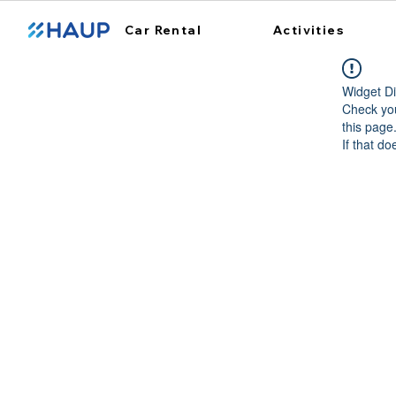
Car Rental
Activities
Widget Di
Check you
this page
If that do