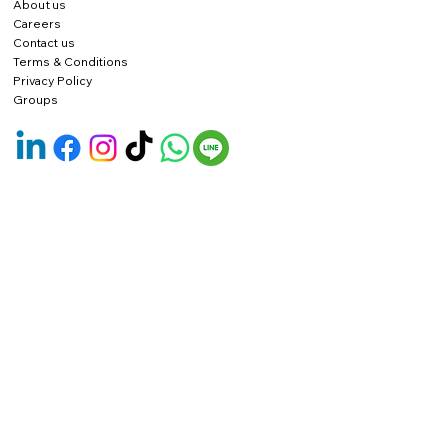
About us
Careers
Contact us
Terms & Conditions
Privacy Policy
Groups