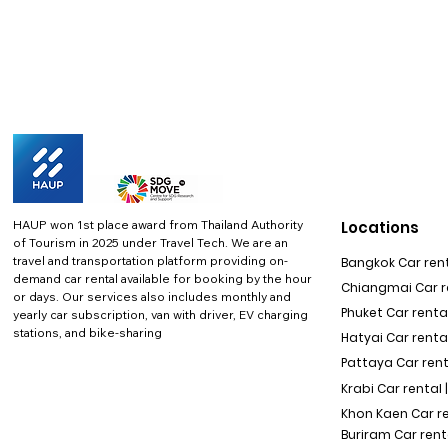
HAUP won 1st place award from Thailand Authority
Locations
of Tourism in 2025 under Travel Tech.
We are an
travel and transportation platform providing on-
Bangkok Car rent
demand car rental available for booking by the hour
Chiangmai Car re
or days. Our services also includes monthly and
Phuket Car rental
yearly car subscription, van with driver, EV charging
stations, and bike-sharing
Hatyai Car renta
Pattaya Car rent
Krabi Car rental 
Khon Kaen Car r
Buriram Car rent