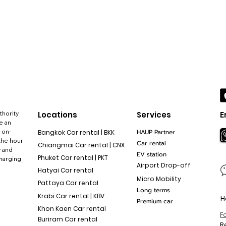
thority
Locations
Services
E
e an
 on-
HAUP Partner
Bangkok Car rental | BKK
the hour
Car rental
Chiangmai Car rental | CNX
y and
EV station
Phuket Car rental | PKT
charging
Airport Drop-off
Hatyai Car rental
Micro Mobility
Pattaya Car rental
Long terms
Krabi Car rental | KBV
H
Premium car
Khon Kaen Car rental
F
Buriram Car rental
R