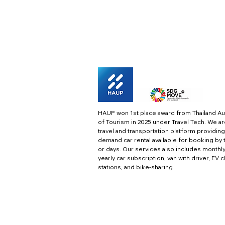
HAUP won 1st place award from Thailand Au
of Tourism in 2025 under Travel Tech.
We ar
travel and transportation platform providing
demand car rental available for booking by 
or days. Our services also includes monthl
yearly car subscription, van with driver, EV 
stations, and bike-sharing