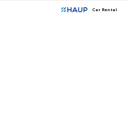
Car Rental