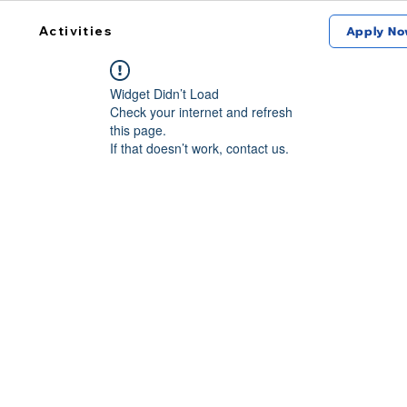
Activities
Apply No
Widget Didn’t Load
Check your internet and refresh
this page.
If that doesn’t work, contact us.