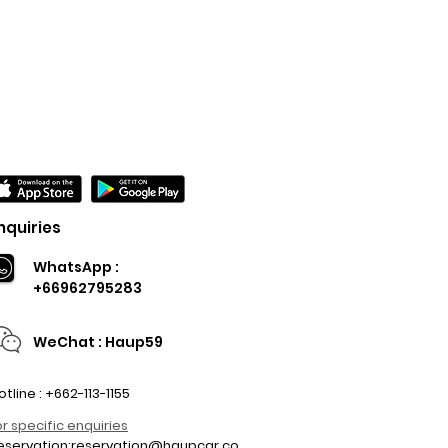
nquiries
WhatsApp :
+66962795283
WeChat : Haup59
otline : +662-113-1155
or specific enquiries
eservation:
reservation@haupcar.co