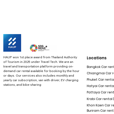
HAUP won 1st place award from Thailand Authority
Locations
of Tourism in 2025 under Travel Tech.
We are an
travel and transportation platform providing on-
Bangkok Car rent
demand car rental available for booking by the hour
Chiangmai Car re
or days. Our services also includes monthly and
Phuket Car rental
yearly car subscription, van with driver, EV charging
stations, and bike-sharing
Hatyai Car renta
Pattaya Car rent
Krabi Car rental 
Khon Kaen Car r
Buriram Car rent