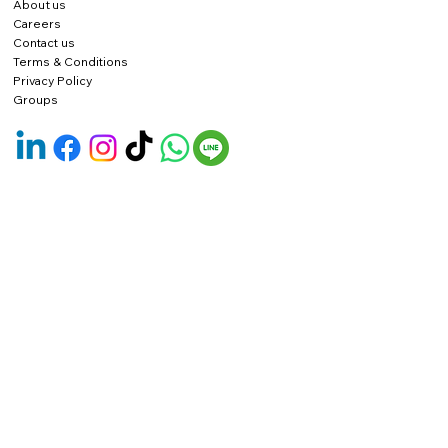
About us
Careers
Contact us
Terms & Conditions
Privacy Policy
Groups