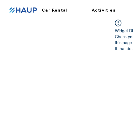
Car Rental
Activities
Widget Di
Check you
this page
If that do